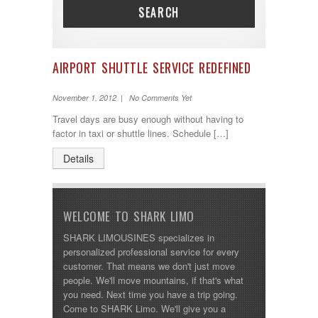
SEARCH
AIRPORT SHUTTLE SERVICE REDEFINED
November 1, 2012 | No Comments Yet
Travel days are busy enough without having to
factor in taxi or shuttle lines. Schedule […]
Details
WELCOME TO SHARK LIMO
SHARK LIMOUSINES specializes in
personalized professional service for every
customer. That means we don't just move
people. We'll move mountains, if that's what
you need. Next time you have a trip going.
Come to SHARK Limo. We'll give you a