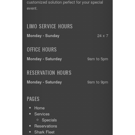
customized solution perfect for your special
event.
LIMO SERVICE HOURS
Monday - Sunday
24 x 7
OFFICE HOURS
Monday - Saturday
9am to 5pm
RESERVATION HOURS
Monday - Saturday
9am to 9pm
PAGES
Home
Services
Specials
Reservations
Shark Fleet