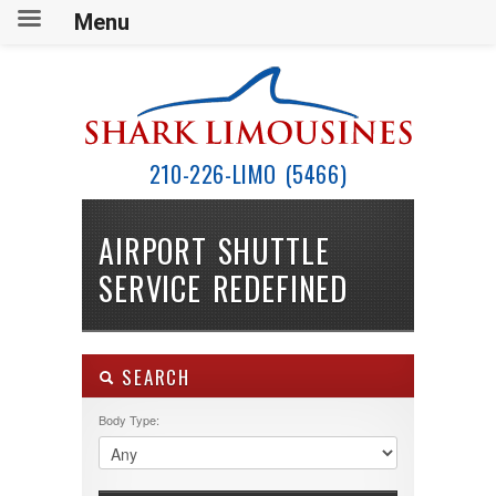
Menu
210-226-LIMO (5466)
AIRPORT SHUTTLE
SERVICE REDEFINED
SEARCH
Body Type: