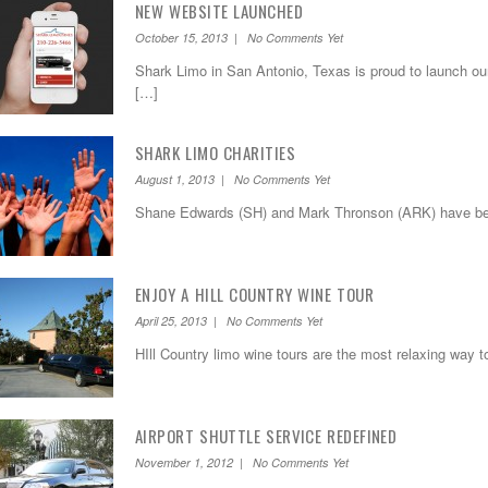
NEW WEBSITE LAUNCHED
October 15, 2013 | No Comments Yet
Shark Limo in San Antonio, Texas is proud to launch ou
[…]
SHARK LIMO CHARITIES
August 1, 2013 | No Comments Yet
Shane Edwards (SH) and Mark Thronson (ARK) have bee
ENJOY A HILL COUNTRY WINE TOUR
April 25, 2013 | No Comments Yet
HIll Country limo wine tours are the most relaxing way t
AIRPORT SHUTTLE SERVICE REDEFINED
November 1, 2012 | No Comments Yet