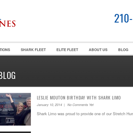
210
TIONS
SHARK FLEET
ELITE FLEET
ABOUT US
BLOG
BLOG
LESLIE MOUTON BIRTHDAY WITH SHARK LIMO
January 10, 2014 | No Comments Yet
Shark Limo was proud to provide one of our Stretch Hu