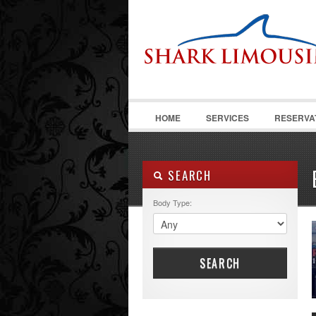
HOME
SERVICES
RESERVA
SEARCH
Body Type:
SEARCH