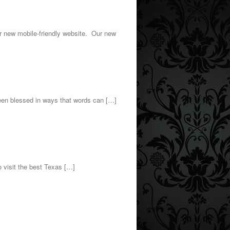
r new mobile-friendly website. Our new
n blessed in ways that words can […]
o visit the best Texas […]