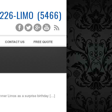
-226-LIMO (5466)
CONTACT US
FREE QUOTE
mmer Limos as a surprise birthday […]