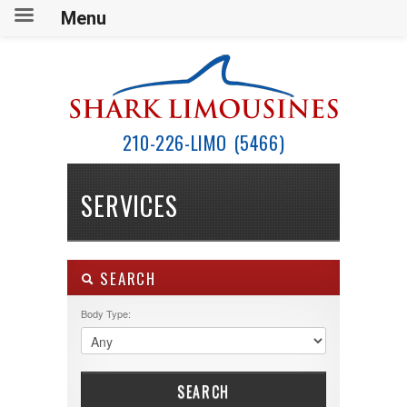
Menu
210-226-LIMO (5466)
SERVICES
SEARCH
Body Type:
SEARCH