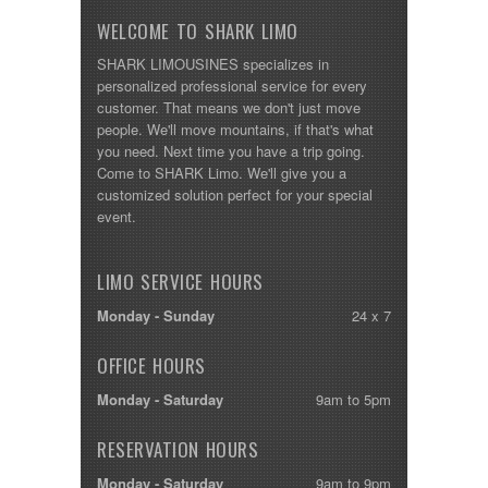
WELCOME TO SHARK LIMO
SHARK LIMOUSINES specializes in
personalized professional service for every
customer. That means we don't just move
people. We'll move mountains, if that's what
you need. Next time you have a trip going.
Come to SHARK Limo. We'll give you a
customized solution perfect for your special
event.
LIMO SERVICE HOURS
Monday - Sunday
24 x 7
OFFICE HOURS
Monday - Saturday
9am to 5pm
RESERVATION HOURS
Monday - Saturday
9am to 9pm