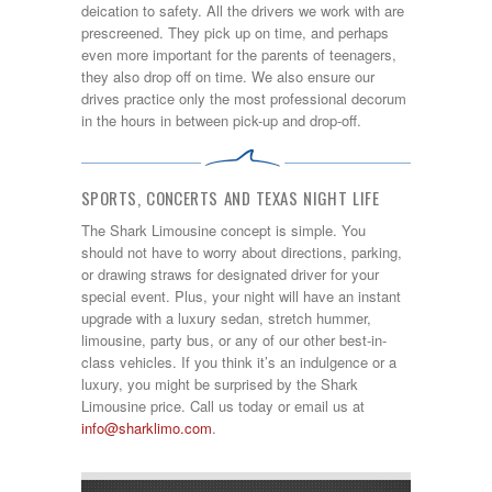
deication to safety. All the drivers we work with are
prescreened. They pick up on time, and perhaps
even more important for the parents of teenagers,
they also drop off on time. We also ensure our
drives practice only the most professional decorum
in the hours in between pick-up and drop-off.
SPORTS, CONCERTS AND TEXAS NIGHT LIFE
The Shark Limousine concept is simple. You
should not have to worry about directions, parking,
or drawing straws for designated driver for your
special event. Plus, your night will have an instant
upgrade with a luxury sedan, stretch hummer,
limousine, party bus, or any of our other best-in-
class vehicles. If you think it’s an indulgence or a
luxury, you might be surprised by the Shark
Limousine price. Call us today or email us at
info@sharklimo.com
.