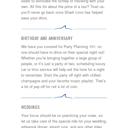
seats to eliminate the schlep of traveling with your
own. All this for about the price of a taxi? Trust us,
you’ll never go back once Shark Limo has helped
ease your drive.
BIRTHDAY AND ANNIVERSARY
We have you covered for Party Planning 101: no
one should have to drive on their special night out!
Whether you’re bringing together a large group of
people, or it’s just a party of two, scheduling luxury
car or limo service will help set the tone for a night
to remember. Start the party off right with chilled
champagne and your favorite music playlist. That’s
a lot of pay-off for not a lot of coin.
WEDDINGS
Your focus should be on practicing your vows, so
let us take care of the special ride for your wedding,
rehearsal dinner, airport runs, and any other rides