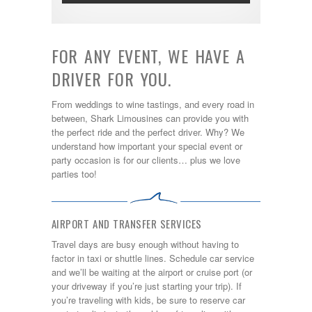
FOR ANY EVENT, WE HAVE A
DRIVER FOR YOU.
From weddings to wine tastings, and every road in
between, Shark Limousines can provide you with
the perfect ride and the perfect driver. Why? We
understand how important your special event or
party occasion is for our clients… plus we love
parties too!
AIRPORT AND TRANSFER SERVICES
Travel days are busy enough without having to
factor in taxi or shuttle lines. Schedule car service
and we’ll be waiting at the airport or cruise port (or
your driveway if you’re just starting your trip). If
you’re traveling with kids, be sure to reserve car