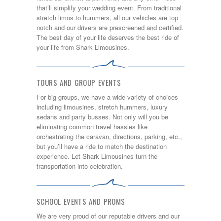
that’ll simplify your wedding event. From traditional
stretch limos to hummers, all our vehicles are top
notch and our drivers are prescreened and certified.
The best day of your life deserves the best ride of
your life from Shark Limousines.
TOURS AND GROUP EVENTS
For big groups, we have a wide variety of choices
including limousines, stretch hummers, luxury
sedans and party busses. Not only will you be
eliminating common travel hassles like
orchestrating the caravan, directions, parking, etc.,
but you’ll have a ride to match the destination
experience. Let Shark Limousines turn the
transportation into celebration.
SCHOOL EVENTS AND PROMS
We are very proud of our reputable drivers and our