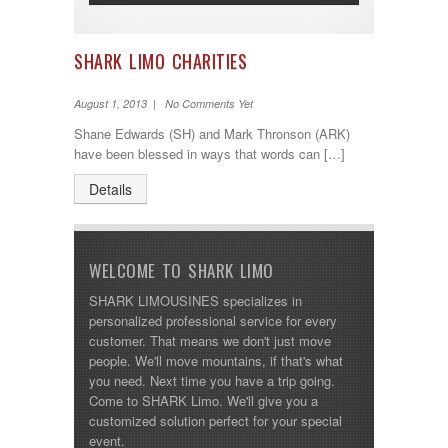
SHARK LIMO CHARITIES
August 1, 2013 | No Comments Yet
Shane Edwards (SH) and Mark Thronson (ARK)
have been blessed in ways that words can […]
Details
WELCOME TO SHARK LIMO
SHARK LIMOUSINES specializes in
personalized professional service for every
customer. That means we don't just move
people. We'll move mountains, if that's what
you need. Next time you have a trip going.
Come to SHARK Limo. We'll give you a
customized solution perfect for your special
event.