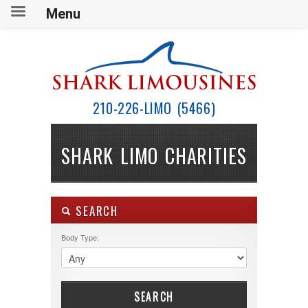
Menu
210-226-LIMO (5466)
SHARK LIMO CHARITIES
SEARCH
Body Type:
SEARCH