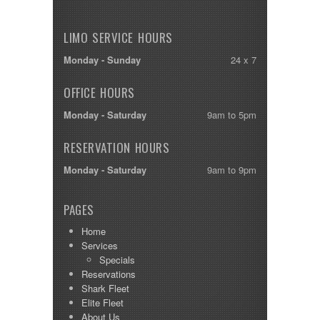
LIMO SERVICE HOURS
Monday - Sunday
24 x 7
OFFICE HOURS
Monday - Saturday
9am to 5pm
RESERVATION HOURS
Monday - Saturday
9am to 9pm
PAGES
Home
Services
Specials
Reservations
Shark Fleet
Elite Fleet
About Us