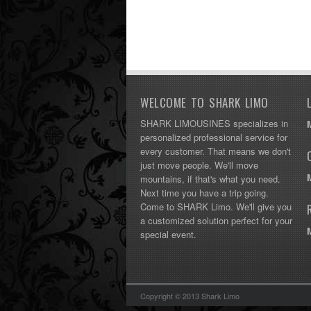
WELCOME TO SHARK LIMO
SHARK LIMOUSINES specializes in
personalized professional service for
every customer. That means we don't
just move people. We'll move
mountains, if that's what you need.
Next time you have a trip going.
Come to SHARK Limo. We'll give you
a customized solution perfect for your
special event.
Copyright © 2013 Shark Limo