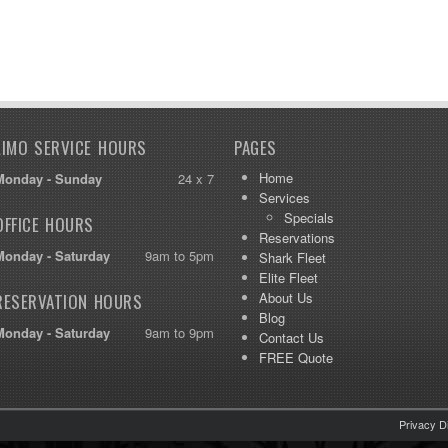
LIMO SERVICE HOURS
PAGES
Home
Monday - Sunday
24 x 7
Services
Specials
OFFICE HOURS
Reservations
Monday - Saturday
9am to 5pm
Shark Fleet
Elite Fleet
About Us
RESERVATION HOURS
Blog
Monday - Saturday
9am to 9pm
Contact Us
FREE Quote
Privacy D