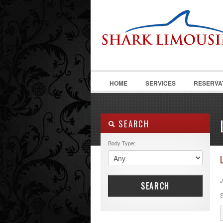
HOME
SERVICES
RESERVA
SEARCH
Body Type:
J
SEARCH