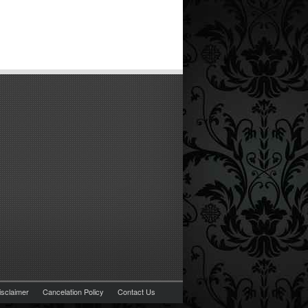
isclaimer
Cancelation Policy
Contact Us