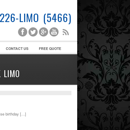
-226-LIMO (5466)
CONTACT US
FREE QUOTE
 LIMO
se birthday […]