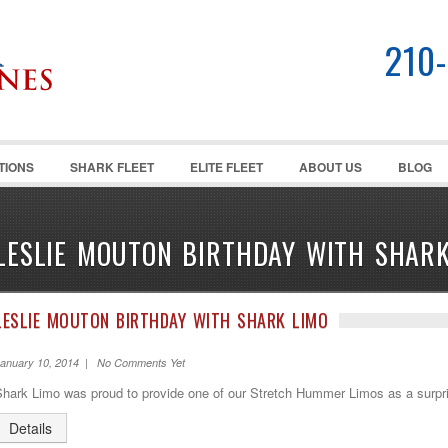
210
TIONS
SHARK FLEET
ELITE FLEET
ABOUT US
BLOG
LESLIE MOUTON BIRTHDAY WITH SHARK
LESLIE MOUTON BIRTHDAY WITH SHARK LIMO
anuary 10, 2014 | No Comments Yet
Shark Limo was proud to provide one of our Stretch Hummer Limos as a surpri
Details