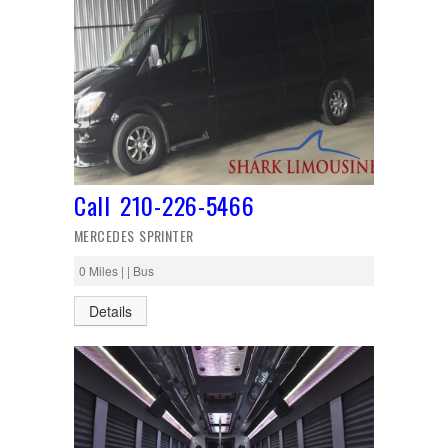
Call 210-226-5466
MERCEDES SPRINTER
0 Miles | | Bus
Details