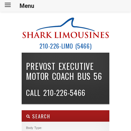
Menu
210-226-LIMO (5466)
PREVOST EXECUTIVE
MOTOR COACH BUS 56
CALL 210-226-5466
SEARCH
Body Type: