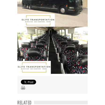
RELATED