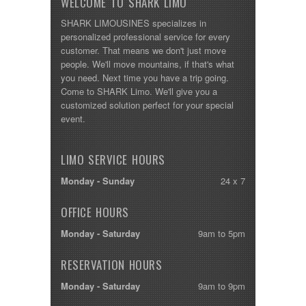
WELCOME TO SHARK LIMO
SHARK LIMOUSINES specializes in
personalized professional service for every
customer. That means we don't just move
people. We'll move mountains, if that's what
you need. Next time you have a trip going.
Come to SHARK Limo. We'll give you a
customized solution perfect for your special
event.
LIMO SERVICE HOURS
Monday - Sunday
24 x 7
OFFICE HOURS
Monday - Saturday
9am to 5pm
RESERVATION HOURS
Monday - Saturday
9am to 9pm