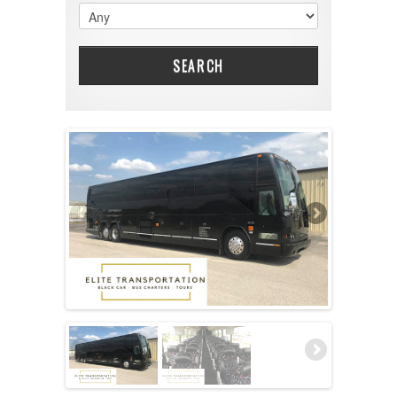
SEARCH