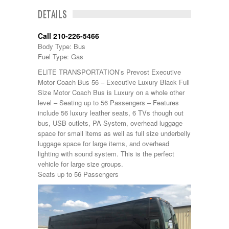
DETAILS
Call 210-226-5466
Body Type: Bus
Fuel Type: Gas
ELITE TRANSPORTATION’s Prevost Executive
Motor Coach Bus 56 – Executive Luxury Black Full
Size Motor Coach Bus is Luxury on a whole other
level – Seating up to 56 Passengers – Features
include 56 luxury leather seats, 6 TVs though out
bus, USB outlets, PA System, overhead luggage
space for small items as well as full size underbelly
luggage space for large items, and overhead
lighting with sound system. This is the perfect
vehicle for large size groups.
Seats up to 56 Passengers