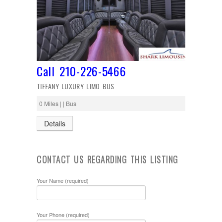
Call 210-226-5466
TIFFANY LUXURY LIMO BUS
0 Miles | | Bus
Details
CONTACT US REGARDING THIS LISTING
Your Name (required)
Your Phone (required)