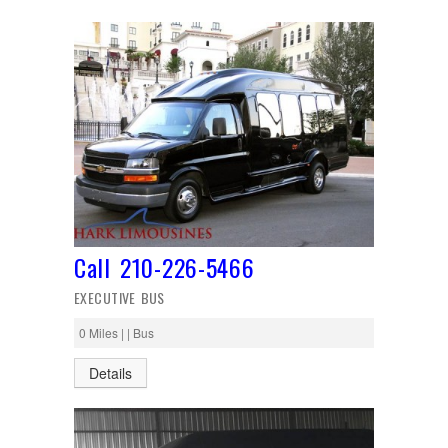
Call 210-226-5466
EXECUTIVE BUS
0 Miles | | Bus
Details