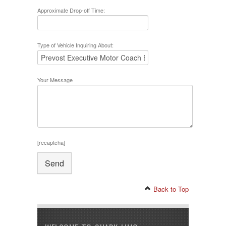
Approximate Drop-off Time:
Type of Vehicle Inquiring About:
Your Message
[recaptcha]
Back to Top