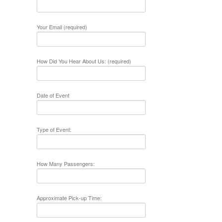
Your Email (required)
How Did You Hear About Us: (required)
Date of Event
Type of Event:
How Many Passengers:
Approximate Pick-up Time: