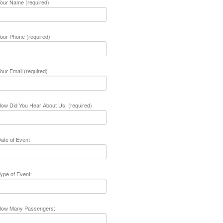
our Name (required)
our Phone (required)
our Email (required)
ow Did You Hear About Us: (required)
ate of Event
ype of Event:
ow Many Passengers: