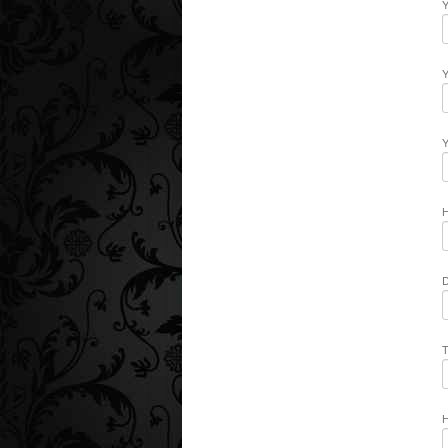
Y
Y
Y
H
D
T
H