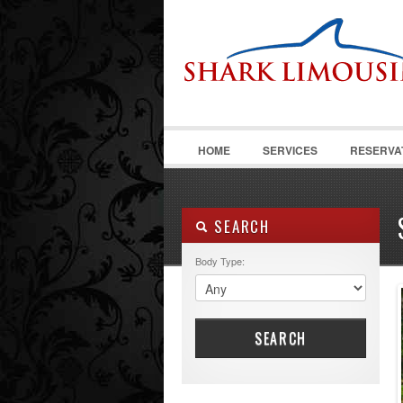
HOME
SERVICES
RESERVA
SEARCH
Body Type:
SEARCH