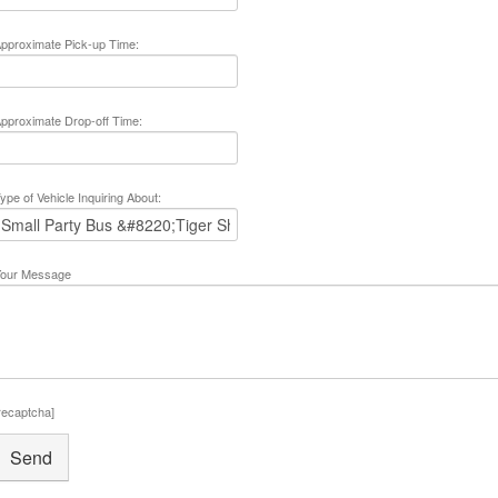
pproximate Pick-up Time:
pproximate Drop-off Time:
ype of Vehicle Inquiring About:
our Message
recaptcha]