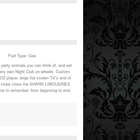
Fuel Type: Gas
t party animals you can think of, and set
very own Night Club on wheels. Custom
 CD player, large flat screen TV’s and of
the clubs close the SHARK LIMOUSINES
 one to remember, from beginning to end.