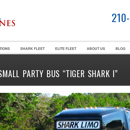
210
TIONS
SHARK FLEET
ELITE FLEET
ABOUT US
BLOG
SMALL PARTY BUS “TIGER SHARK I”