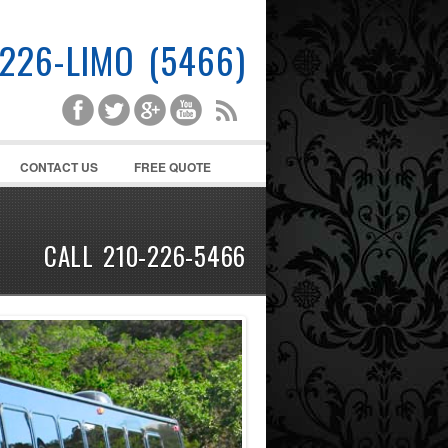
-226-LIMO (5466)
CONTACT US
FREE QUOTE
CALL 210-226-5466