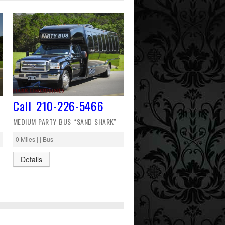
Call 210-226-5466
MEDIUM PARTY BUS “SAND SHARK”
0 Miles | | Bus
Details