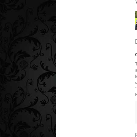
T
l
“