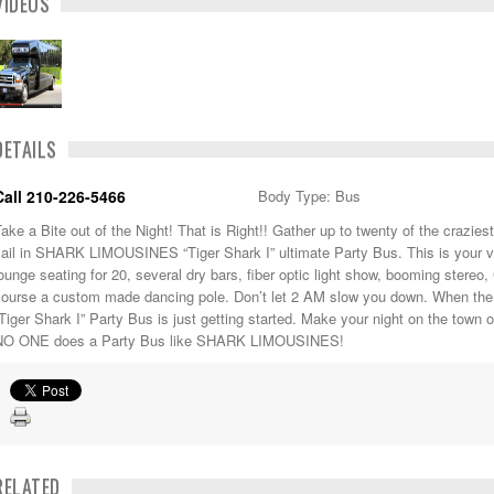
VIDEOS
DETAILS
Call 210-226-5466
Body Type: Bus
ake a Bite out of the Night! That is Right!! Gather up to twenty of the crazies
sail in SHARK LIMOUSINES “Tiger Shark I” ultimate Party Bus. This is your 
ounge seating for 20, several dry bars, fiber optic light show, booming stereo,
course a custom made dancing pole. Don’t let 2 AM slow you down. When 
Tiger Shark I” Party Bus is just getting started. Make your night on the town
NO ONE does a Party Bus like SHARK LIMOUSINES!
RELATED