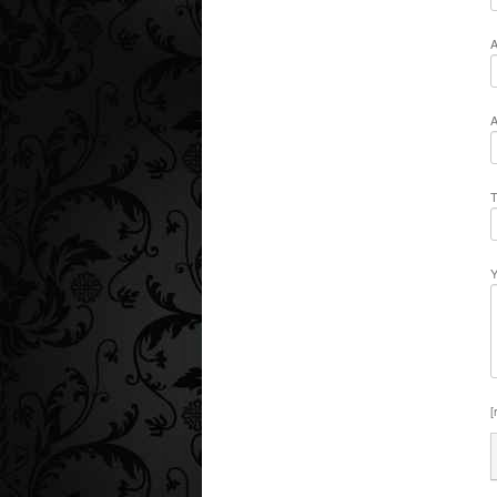
A
A
T
Y
[