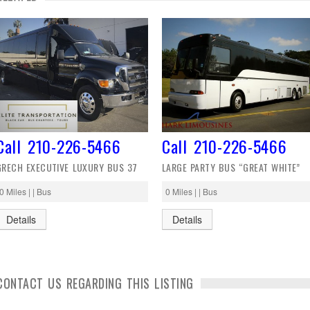
Call 210-226-5466
Call 210-226-5466
GRECH EXECUTIVE LUXURY BUS 37
LARGE PARTY BUS “GREAT WHITE”
0 Miles | | Bus
0 Miles | | Bus
Details
Details
CONTACT US REGARDING THIS LISTING