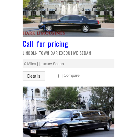
Call for pricing
LINCOLN TOWN CAR EXECUTIVE SEDAN
0 Miles | | Luxury Sedan
Compare
Details