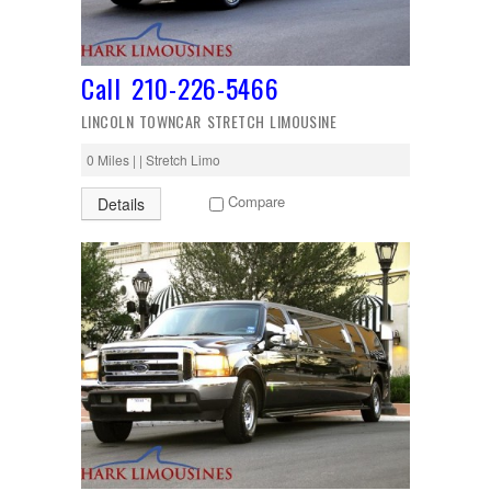
Call 210-226-5466
LINCOLN TOWNCAR STRETCH LIMOUSINE
0 Miles | | Stretch Limo
Compare
Details