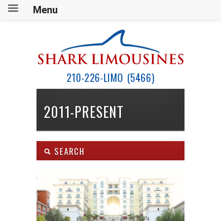
Menu
210-226-LIMO (5466)
2011-PRESENT
SEARCH
Body Type:
SEARCH