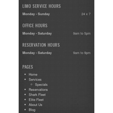
LIMO SERVICE HOURS
Monday - Sunday
24 x 7
OFFICE HOURS
Monday - Saturday
9am to 5pm
RESERVATION HOURS
Monday - Saturday
9am to 9pm
PAGES
Home
Services
Specials
Reservations
Shark Fleet
Elite Fleet
About Us
Blog