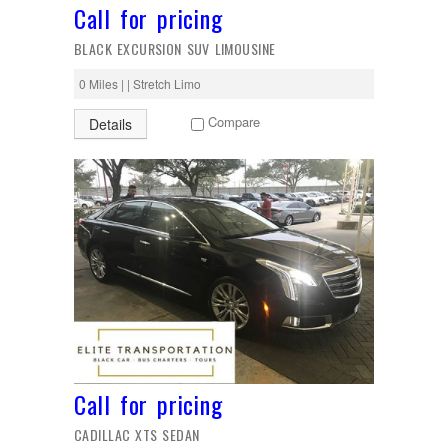
Call for pricing
BLACK EXCURSION SUV LIMOUSINE
0 Miles | | Stretch Limo
Compare
Details
Call for pricing
CADILLAC XTS SEDAN