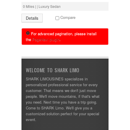
0 Miles | | Luxury Sedan
Compare
Details
For advanced pagination, please install
the
PageNavi plugin
.
WELCOME TO SHARK LIMO
SHARK LIMOUSINES specializes in
personalized professional service for every
customer. That means we don't just move
people. We'll move mountains, if that's what
you need. Next time you have a trip going.
Come to SHARK Limo. We'll give you a
customized solution perfect for your special
event.