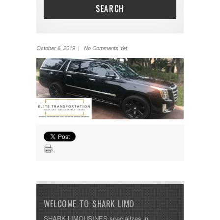
SEARCH
October 6, 2019 | No Comments Yet
WELCOME TO SHARK LIMO
SHARK LIMOUSINES specializes in