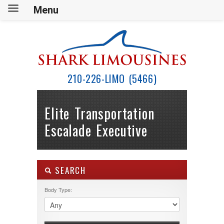
Menu
210-226-LIMO (5466)
Elite Transportation
Escalade Executive
SEARCH
Body Type: