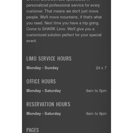
personalized professional service for every
customer. That means we don't just move
people. We'll move mountains, if that's what
you need. Next time you have a trip going.
Come to SHARK Limo. We'll give you a
customized solution perfect for your special
event.
LIMO SERVICE HOURS
Monday - Sunday
24 x 7
OFFICE HOURS
Monday - Saturday
9am to 5pm
RESERVATION HOURS
Monday - Saturday
9am to 9pm
PAGES