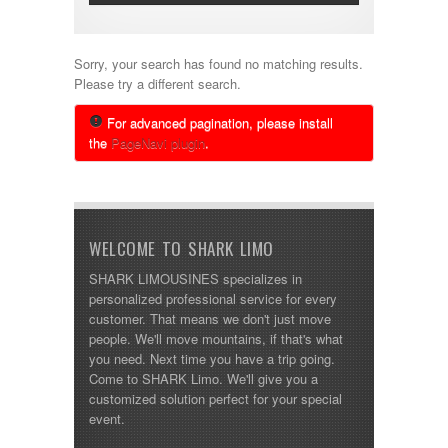
Sorry, your search has found no matching results.
Please try a different search.
For advanced pagination, please install
the
PageNavi plugin
.
WELCOME TO SHARK LIMO
SHARK LIMOUSINES specializes in
personalized professional service for every
customer. That means we don't just move
people. We'll move mountains, if that's what
you need. Next time you have a trip going.
Come to SHARK Limo. We'll give you a
customized solution perfect for your special
event.