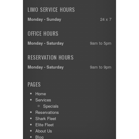
LIMO SERVICE HOURS
Monday - Sunday
24 x 7
OFFICE HOURS
Monday - Saturday
9am to 5pm
RESERVATION HOURS
Monday - Saturday
9am to 9pm
PAGES
Home
Services
Specials
Reservations
Shark Fleet
Elite Fleet
About Us
Blog