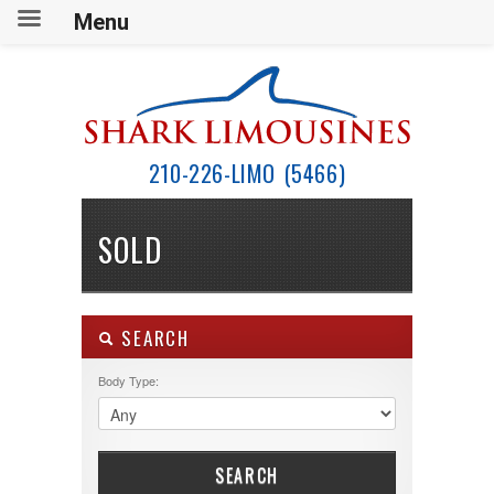
Menu
210-226-LIMO (5466)
SOLD
SEARCH
Body Type:
SEARCH