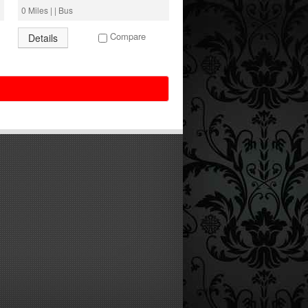
0 Miles | | Bus
Compare
Details