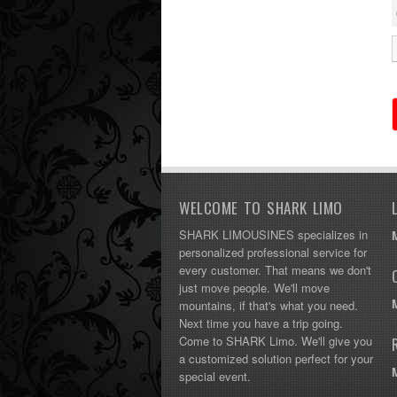
WELCOME TO SHARK LIMO
SHARK LIMOUSINES specializes in
personalized professional service for
every customer. That means we don't
just move people. We'll move
mountains, if that's what you need.
Next time you have a trip going.
Come to SHARK Limo. We'll give you
a customized solution perfect for your
special event.