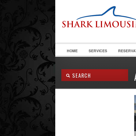
HOME
SERVICES
RESERVA
SEARCH
Body Type:
SEARCH