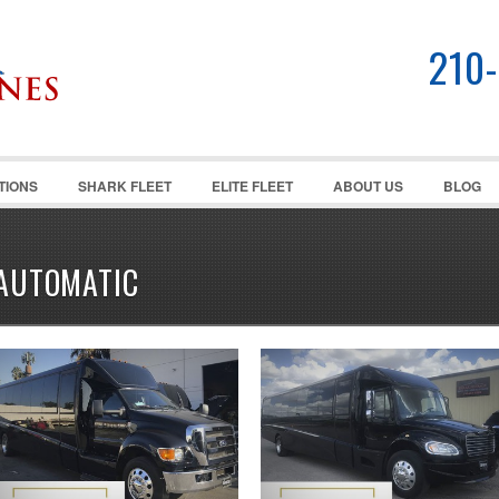
210
TIONS
SHARK FLEET
ELITE FLEET
ABOUT US
BLOG
AUTOMATIC