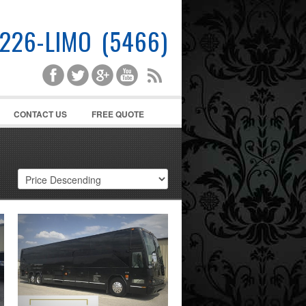
-226-LIMO (5466)
CONTACT US
FREE QUOTE