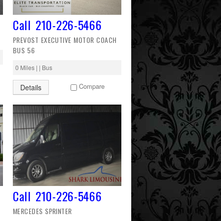
Call 210-226-5466
PREVOST EXECUTIVE MOTOR COACH
BUS 56
0 Miles | | Bus
Compare
Details
Call 210-226-5466
MERCEDES SPRINTER