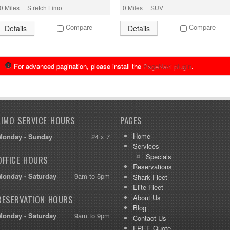
0 Miles | | Stretch Limo
0 Miles | | SUV
Compare
Compare
Details
Details
For advanced pagination, please install the
PageNavi plugin
.
LIMO SERVICE HOURS
PAGES
Home
Monday - Sunday
24 x 7
Services
Specials
OFFICE HOURS
Reservations
Monday - Saturday
9am to 5pm
Shark Fleet
Elite Fleet
About Us
RESERVATION HOURS
Blog
Monday - Saturday
9am to 9pm
Contact Us
FREE Quote