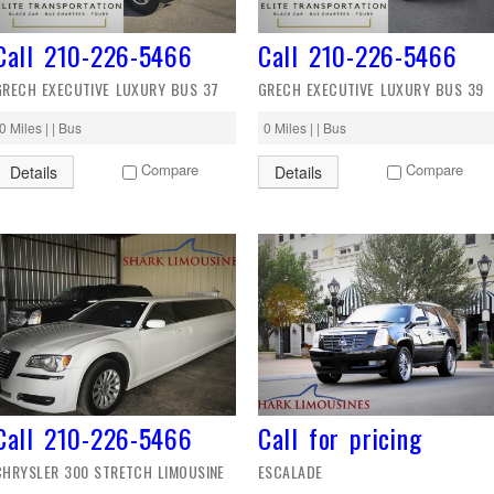
Call 210-226-5466
Call 210-226-5466
GRECH EXECUTIVE LUXURY BUS 37
GRECH EXECUTIVE LUXURY BUS 39
0 Miles | | Bus
0 Miles | | Bus
Compare
Compare
Details
Details
Call 210-226-5466
Call for pricing
CHRYSLER 300 STRETCH LIMOUSINE
ESCALADE