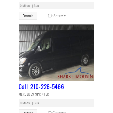
0 Miles | | Bus
Compare
Details
Call 210-226-5466
MERCEDES SPRINTER
0 Miles | | Bus
Compare