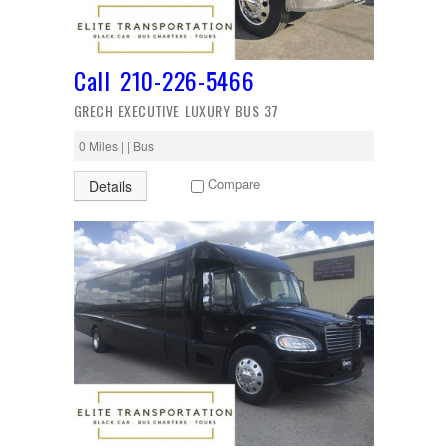
Call 210-226-5466
GRECH EXECUTIVE LUXURY BUS 37
0 Miles | | Bus
Compare
Details