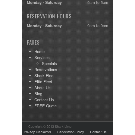
Monday - Saturday
9am to 5pm
RESERVATION HOURS
Monday - Saturday
9am to 9pm
PAGES
Home
Services
Specials
Reservations
Shark Fleet
Elite Fleet
About Us
Blog
Contact Us
FREE Quote
Copyright © 2013 Shark Limo
Privacy Disclaimer
Cancelation Policy
Contact Us