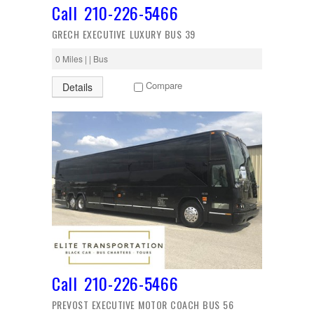
Call 210-226-5466
GRECH EXECUTIVE LUXURY BUS 39
0 Miles | | Bus
Compare
Details
Call 210-226-5466
PREVOST EXECUTIVE MOTOR COACH BUS 56