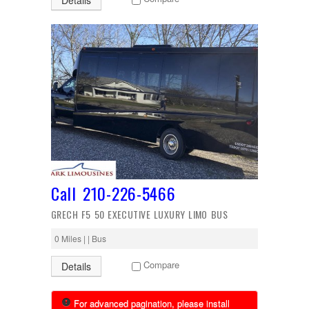
Details
Call 210-226-5466
GRECH F5 50 EXECUTIVE LUXURY LIMO BUS
0 Miles | | Bus
Compare
Details
For advanced pagination, please install