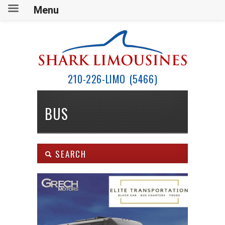
Menu
210-226-LIMO (5466)
BUS
SEARCH
Body Type:
SEARCH