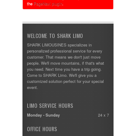
the
PageNavi plugin
.
WELCOME TO SHARK LIMO
SHARK LIMOUSINES specializes in
personalized professional service for every
customer. That means we don't just move
people. We'll move mountains, if that's what
you need. Next time you have a trip going.
Come to SHARK Limo. We'll give you a
customized solution perfect for your special
event.
LIMO SERVICE HOURS
Monday - Sunday
24 x 7
OFFICE HOURS