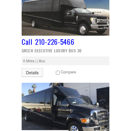
Call 210-226-5466
GRECH EXECUTIVE LUXURY BUS 30
0 Miles | | Bus
Compare
Details