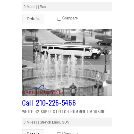
0 Miles | | Bus
Compare
Details
Call 210-226-5466
WHITE H2 SUPER STRETCH HUMMER LIMOUSINE
0 Miles | | Stretch Limo, SUV
Compare