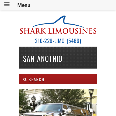
Menu
210-226-LIMO (5466)
SAN ANOTNIO
SEARCH
Body Type:
SEARCH