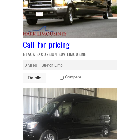
Call for pricing
BLACK EXCURSION SUV LIMOUSINE
0 Miles | | Stretch Limo
Compare
Details