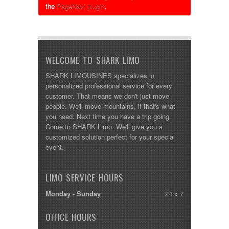
the
PageNavi plugin
.
WELCOME TO SHARK LIMO
SHARK LIMOUSINES specializes in
personalized professional service for every
customer. That means we don't just move
people. We'll move mountains, if that's what
you need. Next time you have a trip going.
Come to SHARK Limo. We'll give you a
customized solution perfect for your special
event.
LIMO SERVICE HOURS
Monday - Sunday
24 x 7
OFFICE HOURS