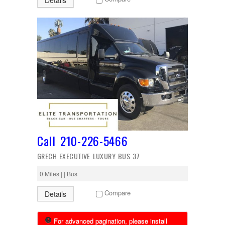
Details
Call 210-226-5466
GRECH EXECUTIVE LUXURY BUS 37
0 Miles | | Bus
Compare
Details
For advanced pagination, please install