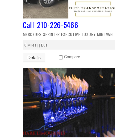
Call 210-226-5466
MERCEDES SPRINTER EXECUTIVE LUXURY MINI VAN
0 Miles | | Bus
Compare
Details