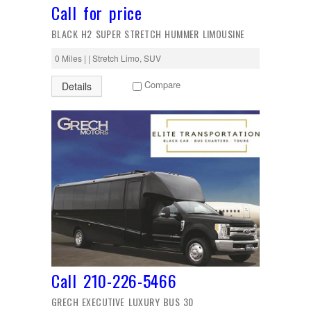
Call for price
BLACK H2 SUPER STRETCH HUMMER LIMOUSINE
0 Miles | | Stretch Limo, SUV
Compare
Details
Call 210-226-5466
GRECH EXECUTIVE LUXURY BUS 30