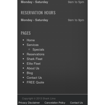
Monday - Saturday
9am to 5pm
RESERVATION HOURS
Monday - Saturday
9am to 9pm
PAGES
Home
Services
Specials
Reservations
Shark Fleet
Elite Fleet
About Us
Blog
Contact Us
FREE Quote
Copyright © 2013 Shark Limo
Privacy Disclaimer
Cancelation Policy
Contact Us